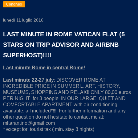
Condividi
lunedì 11 luglio 2016
LAST MINUTE IN ROME VATICAN FLAT (5
STARS ON TRIP ADVISOR AND AIRBNB
SUPERHOST)!!!!
Last minute Rome in central Rome!
Last minute 22-27 july
: DISCOVER ROME AT
INCREDIBLE PRICE IN SUMMER!... ART, HISTORY,
MUSEUMS, SHOPPING AND RELAX!! ONLY 80,00 euros
PER NIGHT for 3 people IN OUR LARGE, QUIET AND
COMFORTABLE APARTMENT with air conditioning
available, all included*!!! For further information and any
other question do not hesitate to contact me at:
mltarantino@gmail.com
* except for tourist tax ( min. stay 3 nights)