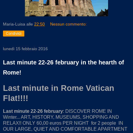
Maria-Luisa
alle
22:50
Nessun commento:
Condividi
lunedì 15 febbraio 2016
Last minute 22-26 february in the hearth of
Rome!
Last minute in Rome Vatican
Flat!!!!
Last minute 22-26 february
: DISCOVER ROME IN
Winter... ART, HISTORY, MUSEUMS, SHOPPING AND
RELAX!! ONLY 60,00 euros PER NIGHT for 2 people IN
OUR LARGE, QUIET AND COMFORTABLE APARTMENT