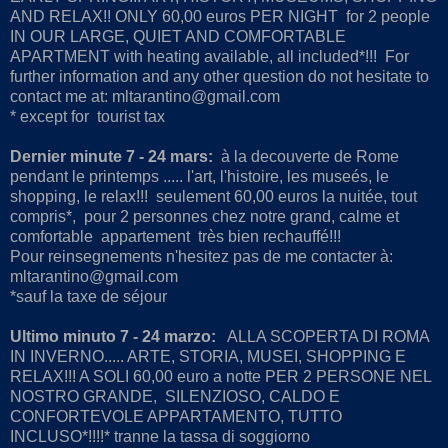
AND RELAX!! ONLY 60,00 euros PER NIGHT for 2 people
IN OUR LARGE, QUIET AND COMFORTABLE
APARTMENT with heating available, all included*!!! For
further information and any other question do not hesitate to
contact me at: mltarantino@gmail.com
* except for tourist tax
Dernier minute 7 - 24 mars:
à la decouverte de Rome
pendant le printemps ..... l'art, l'histoire, les museés, le
shopping, le relax!!! seulement 60,00 euros la nuitée, tout
compris*, pour 2 personnes chez notre grand, calme et
comfortable appartement très bien rechauffé!!!
Pour reinsegnements n'hesitez pas de me contacter à:
mltarantino@gmail.com
*sauf la taxe de séjour
Ultimo minuto 7 - 24 marzo:
ALLA SCOPERTA DI ROMA
IN INVERNO..... ARTE, STORIA, MUSEI, SHOPPING E
RELAX!!! A SOLI 60,00 euro a notte PER 2 PERSONE NEL
NOSTRO GRANDE, SILENZIOSO, CALDO E
CONFORTEVOLE APPARTAMENTO, TUTTO
INCLUSO*!!!!* tranne la tassa di soggiorno