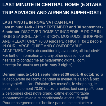
LAST MINUTE IN CENTRAL ROME (5 STARS
TRIP ADVISOR AND AIRNBNB SUPERHOST)
LAST MINUTE IN ROME VATICAN FLAT
Last minute 14th - 21th SEPTEMBER and 30 september -
6 october
: DISCOVER ROME AT INCREDIBLE PRICE IN
HIGH SEASON!... ART, HISTORY, MUSEUMS, SHOPPING
AND RELAX!! ONLY 70,00 euros PER NIGHT for 2 people
IN OUR LARGE, QUIET AND COMFORTABLE
APARTMENT with air conditioning available, all included*!!!
For further information and any other question do not
hesitate to contact me at: mltarantino@gmail.com
* except for tourist tax ( min. stay 3 nights)
Dernier minute 14-21 septembre et 30 sept. -6 octobre:
à
la decouverte de Rome pendant la meilleure saison à prix
incroyable!!..... l'art, l'histoire, les museés, le shopping, le
relax!!! seulement 70,00 euros la nuitée, tout compris*, pour
2 personnes chez notre grand, calme et comfortable
appartement avec aire conditionnée et chauffage!!!
Pour reinsegnements n'hesitez pas de me contacter à: