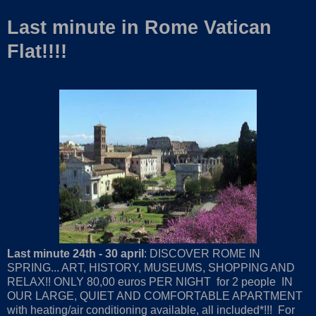
Last minute in Rome Vatican
Flat!!!!
Last minute 24th - 30 april
: DISCOVER ROME IN
SPRING... ART, HISTORY, MUSEUMS, SHOPPING AND
RELAX!! ONLY 80,00 euros PER NIGHT for 2 people IN
OUR LARGE, QUIET AND COMFORTABLE APARTMENT
with heating/air conditioning available, all included*!!! For