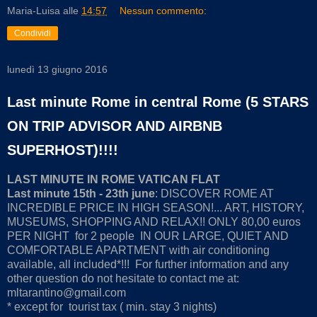
Maria-Luisa
alle
14:57
Nessun commento:
Condividi
lunedì 13 giugno 2016
Last minute Rome in central Rome (5 STARS
ON TRIP ADVISOR AND AIRBNB
SUPERHOST)!!!!
LAST MINUTE IN ROME VATICAN FLAT
Last minute 15th - 23th june
: DISCOVER ROME AT
INCREDIBLE PRICE IN HIGH SEASON!... ART, HISTORY,
MUSEUMS, SHOPPING AND RELAX!! ONLY 80,00 euros
PER NIGHT for 2 people IN OUR LARGE, QUIET AND
COMFORTABLE APARTMENT with air conditioning
available, all included*!!! For further information and any
other question do not hesitate to contact me at:
mltarantino@gmail.com
* except for tourist tax ( min. stay 3 nights)