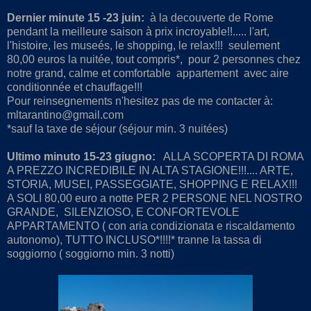
Dernier minute 15 -23 juin:
à la decouverte de Rome
pendant la meilleure saison à prix incroyable!!..... l'art,
l'histoire, les museés, le shopping, le relax!!! seulement
80,00 euros la nuitée, tout compris*, pour 2 personnes chez
notre grand, calme et comfortable appartement avec aire
conditionnée et chauffage!!!
Pour reinsegnements n'hesitez pas de me contacter à:
mltarantino@gmail.com
*sauf la taxe de séjour (séjour min. 3 nuitées)
Ultimo minuto 15-23 giugno:
ALLA SCOPERTA DI ROMA
A PREZZO INCREDIBILE IN ALTA STAGIONE!!!.... ARTE,
STORIA, MUSEI, PASSEGGIATE, SHOPPING E RELAX!!!
A SOLI 80,00 euro a notte PER 2 PERSONE NEL NOSTRO
GRANDE, SILENZIOSO, E CONFORTEVOLE
APPARTAMENTO ( con aria condizionata e riscaldamento
autonomo), TUTTO INCLUSO*!!!!* tranne la tassa di
soggiorno ( soggiorno min. 3 notti)