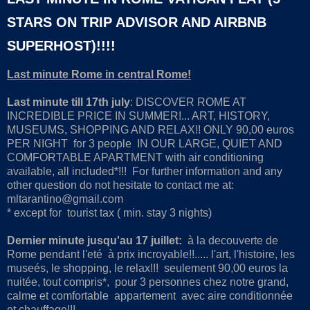
STARS ON TRIP ADVISOR AND AIRBNB
SUPERHOST)!!!!
Last minute Rome in central Rome!
Last minute till 17th july
: DISCOVER ROME AT
INCREDIBLE PRICE IN SUMMER!... ART, HISTORY,
MUSEUMS, SHOPPING AND RELAX!! ONLY 90,00 euros
PER NIGHT for 3 people IN OUR LARGE, QUIET AND
COMFORTABLE APARTMENT with air conditioning
available, all included*!!! For further information and any
other question do not hesitate to contact me at:
mltarantino@gmail.com
* except for tourist tax ( min. stay 3 nights)
Dernier minute jusqu'au 17 juillet:
à la decouverte de
Rome pendant l'eté à prix incroyable!!..... l'art, l'histoire, les
museés, le shopping, le relax!!! seulement 90,00 euros la
nuitée, tout compris*, pour 3 personnes chez notre grand,
calme et comfortable appartement avec aire conditionnée
et chauffage!!!