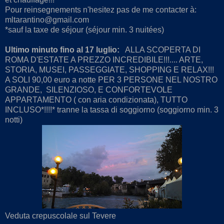
Pour reinsegnements n'hesitez pas de me contacter à:
mltarantino@gmail.com
*sauf la taxe de séjour (séjour min. 3 nuitées)
Ultimo minuto fino al 17 luglio:
ALLA SCOPERTA DI
ROMA D'ESTATE A PREZZO INCREDIBILE!!!.... ARTE,
STORIA, MUSEI, PASSEGGIATE, SHOPPING E RELAX!!!
A SOLI 90,00 euro a notte PER 3 PERSONE NEL NOSTRO
GRANDE, SILENZIOSO, E CONFORTEVOLE
APPARTAMENTO ( con aria condizionata), TUTTO
INCLUSO*!!!!* tranne la tassa di soggiorno (soggiorno min. 3
notti)
Veduta crepuscolale sul Tevere