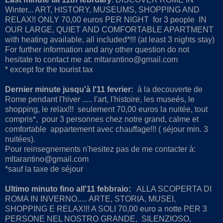
Winter... ART, HISTORY, MUSEUMS, SHOPPING AND
RELAX!! ONLY 70,00 euros PER NIGHT for 3 people IN
OUR LARGE, QUIET AND COMFORTABLE APARTMENT
with heating available, all included*!!! (at least 3 nights stay)
For further information and any other question do not
hesitate to contact me at: mltarantino@gmail.com
* except for the tourist tax
Dernier minute jusqu'à l'11 fevrier:
à la decouverte de
Rome pendant l'hiver ..... l'art, l'histoire, les museés, le
shopping, le relax!!! seulement 70,00 euros la nuitée, tout
compris*, pour 3 personnes chez notre grand, calme et
comfortable appartement avec chauffage!!! ( séjour min. 3
nuitées).
Pour reinsegnements n'hesitez pas de me contacter à:
mltarantino@gmail.com
*sauf la taxe de séjour
Ultimo minuto fino all'11 febbraio:
ALLA SCOPERTA DI
ROMA IN INVERNO..... ARTE, STORIA, MUSEI,
SHOPPING E RELAX!!! A SOLI 70,00 euro a notte PER 3
PERSONE NEL NOSTRO GRANDE, SILENZIOSO,