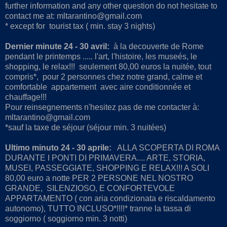
further information and any other question do not hesitate to
contact me at: mltarantino@gmail.com
* except for tourist tax ( min. stay 3 nights)
Dernier minute 24 - 30 avril:
à la decouverte de Rome
pendant le printemps ..... l'art, l'histoire, les museés, le
shopping, le relax!!! seulement 80,00 euros la nuitée, tout
compris*, pour 2 personnes chez notre grand, calme et
comfortable appartement avec aire conditionnée et
chauffage!!!
Pour reinsegnements n'hesitez pas de me contacter à:
mltarantino@gmail.com
*sauf la taxe de séjour (séjour min. 3 nuitées)
Ultimo minuto 24 - 30 aprile:
ALLA SCOPERTA DI ROMA
DURANTE I PONTI DI PRIMAVERA.... ARTE, STORIA,
MUSEI, PASSEGGIATE, SHOPPING E RELAX!!! A SOLI
80,00 euro a notte PER 2 PERSONE NEL NOSTRO
GRANDE, SILENZIOSO, E CONFORTEVOLE
APPARTAMENTO ( con aria condizionata e riscaldamento
autonomo), TUTTO INCLUSO*!!!!* tranne la tassa di
soggiorno ( soggiorno min. 3 notti)