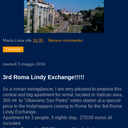
Maria-Luisa
alle
16:35
Nessun commento:
Condividi
martedì 3 maggio 2016
3rd Roma Lindy Exchange!!!!!
As a roman swingdancer, I am very pleased to propose this
central and big apartment for rental, located in Vatican area,
350 mt to "Ottaviano San Pietro" metro station at a special
price to the lindyhoppers coming to Rome for the 3rd Roma
Lindy Exchange.
Apartment for 3 people, 3 nights stay, 270,00 euros all
included.