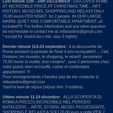
Last minute 11th - 24th DECEMBER
: DISCOVER ROME
AT INCREDIBLE PRICE AT CHRISTMAS TIME... ART,
HISTORY, MUSEUMS, SHOPPING AND RELAX!! ONLY
70,00 euros PER NIGHT for 2 people IN OUR LARGE,
WARM, QUIET AND COMFORTABLE APARTMENT, all
included*!!! For further information and any other question
do not hesitate to contact me at: mltarantino@gmail.com
* except for tourist tax ( min. stay 3 nights)
Dernier minute 114-24 septembre:
à la decouverte de
Rome pendant la periode de Noel à prix incroyable!!..... l'art,
l'histoire, les museés, le shopping, le relax!!! seulement
70,00 euros la nuitée, tout compris*, pour 2 personnes chez
notre grand, bien rechauffé, calme et comfortable
appartement !!!
Pour reinsegnements n'hesitez pas de me contacter à:
mltarantino@gmail.com
*sauf la taxe de séjour (séjour min. 3 nuitées)
Ultimo minuto 11-24 dicembre
:
ALLA SCOPERTA DI
ROMA A PREZZO INCREDIBILE NEL PERIODO
NATALIZIO!!!.... ARTE, STORIA, MUSEI, PASSEGGIATE,
SHOPPING E RELAX!!! A SOLI 70,00 euro a notte PER 2