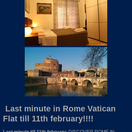
Last minute in Rome Vatican
Flat till 11th february!!!!
Last minute till 11th february
: DISCOVER ROME IN