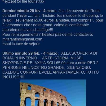
* except for the tourist tax
Dernier minute 29 fev.- 4 mars:
à la decouverte de Rome
pendant l'hiver ..... l'art, l'histoire, les museés, le shopping, le
relax!!! seulement 65,00 euros la nuitée, tout compris*, pour
2 personnes chez notre grand, calme et comfortable
appartement avec chauffage!!!
Pour reinsegnements n'hesitez pas de me contacter à:
mltarantino@gmail.com
*sauf la taxe de séjour
Ultimo minuto 29 feb. - 4 marzo:
ALLA SCOPERTA DI
ROMA IN INVERNO..... ARTE, STORIA, MUSEI,
SHOPPING E RELAX!!! A SOLI 65,00 euro a notte PER 2
PERSONE NEL NOSTRO GRANDE, SILENZIOSO,
CALDO E CONFORTEVOLE APPARTAMENTO, TUTTO
INCLUSO*!!!!