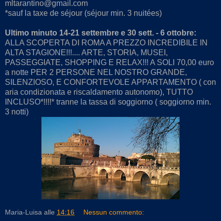
mltarantino@gmail.com
*sauf la taxe de séjour (séjour min. 3 nuitées)
Ultimo minuto 14-21 settembre e 30 sett. - 6
ottobre:
ALLA SCOPERTA DI ROMA A PREZZO INCREDIBILE IN
ALTA STAGIONE!!!.... ARTE, STORIA, MUSEI,
PASSEGGIATE, SHOPPING E RELAX!!! A SOLI 70,00 euro
a notte PER 2 PERSONE NEL NOSTRO GRANDE,
SILENZIOSO, E CONFORTEVOLE APPARTAMENTO ( con
aria condizionata e riscaldamento autonomo), TUTTO
INCLUSO*!!!!* tranne la tassa di soggiorno ( soggiorno min.
3 notti)
Maria-Luisa
alle
14:16
Nessun commento: