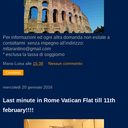
Per informazioni ed ogni altra domanda non esitate a
contattarmi senza impegno all'indirizzo:
mltarantino@gmail.com
* esclusa la tassa di soggiorno
Maria-Luisa
alle
15:38
Nessun commento:
Condividi
mercoledì 20 gennaio 2016
Last minute in Rome Vatican Flat till 11th
february!!!!