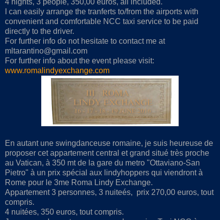
4 nights, 3 people, 350,00 euros, all included.
I can easily arrange the tranferts to/from the airports with
convenient and comfortable NCC taxi service to be paid
directly to the driver.
For further info do not hesitate to contact me at
mltarantino@gmail.com
For further info about the event please visit:
www.romalindyexchange.com
En autant une swingdanceuse romaine, je suis heureuse de
proposer cet appartement central et grand situé très proche
au Vatican, à 350 mt de la gare du metro "Ottaviano-San
Pietro" à un prix spécial aux lindyhoppers qui viendront à
Rome pour le 3me Roma Lindy Exchange.
Appartement 3 personnes, 3 nuiteés, prix 270,00 euros, tout
compris.
4 nuitées, 350 euros, tout compris.