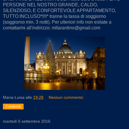
PERSONE NEL NOSTRO GRANDE, CALDO,
SILENZIOSO, E CONFORTEVOLE APPARTAMENTO,
TUTTO INCLUSO*!!!!* tranne la tassa di soggiorno
(soggiorno min. 3 notti). Per ulteriori info non esitate a
contattarmi all'indirizzo: mltarantino@gmail.com
Maria-Luisa
alle
19:28
Nessun commento:
Condividi
martedì 6 settembre 2016