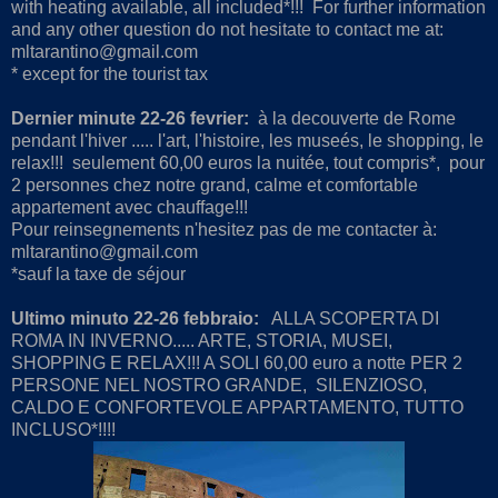
with heating available, all included*!!! For further information
and any other question do not hesitate to contact me at:
mltarantino@gmail.com
* except for the tourist tax
Dernier minute 22-26 fevrier:
à la decouverte de Rome
pendant l'hiver ..... l'art, l'histoire, les museés, le shopping, le
relax!!! seulement 60,00 euros la nuitée, tout compris*, pour
2 personnes chez notre grand, calme et comfortable
appartement avec chauffage!!!
Pour reinsegnements n'hesitez pas de me contacter à:
mltarantino@gmail.com
*sauf la taxe de séjour
Ultimo minuto 22-26 febbraio:
ALLA SCOPERTA DI
ROMA IN INVERNO..... ARTE, STORIA, MUSEI,
SHOPPING E RELAX!!! A SOLI 60,00 euro a notte PER 2
PERSONE NEL NOSTRO GRANDE, SILENZIOSO,
CALDO E CONFORTEVOLE APPARTAMENTO, TUTTO
INCLUSO*!!!!