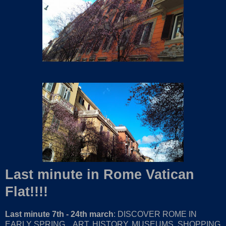
Last minute in Rome Vatican
Flat!!!!
Last minute 7th - 24th march
: DISCOVER ROME IN
EARLY SPRING... ART, HISTORY, MUSEUMS, SHOPPING