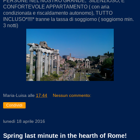
PERSONE NEL NOSTRO GRANDE, SILENZIOSO, E
CONFORTEVOLE APPARTAMENTO ( con aria
condizionata e riscaldamento autonomo), TUTTO
INCLUSO*!!!!* tranne la tassa di soggiorno ( soggiorno min.
3 notti)
Maria-Luisa
alle
17:44
Nessun commento:
Condividi
lunedì 18 aprile 2016
Spring last minute in the hearth of Rome!