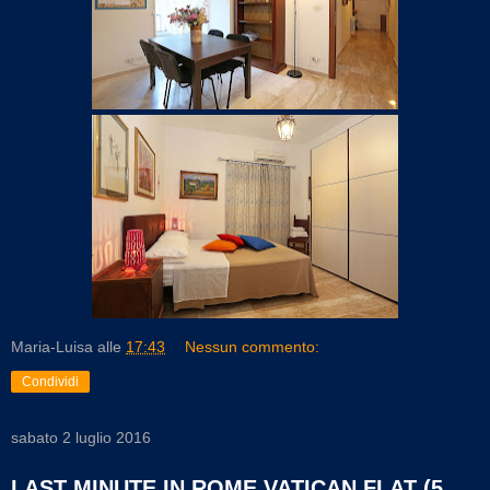
Maria-Luisa
alle
17:43
Nessun commento:
Condividi
sabato 2 luglio 2016
LAST MINUTE IN ROME VATICAN FLAT (5