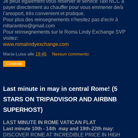
Je peux egalement vous reserver le service Taxi NCC à
payer directement au chauffer pour vous emmener de/à
l'areoport, très convenient et pratique.
Pour plus des reinsegnements n'hesitez pas d'ecrir à
mltarantino@gmail.com
Pour reinsegnements sur le Roma Lindy Exchange SVP
visitez:
www.romalindyexchange.com
Maria-Luisa
alle
19:45
Nessun commento:
Condividi
Last minute in may in central Rome! (5
STARS ON TRIPADVISOR AND AIRBNB
SUPERHOST)
LAST MINUTE IN ROME VATICAN FLAT
Last minute 10th - 14th may and 19th-22th may
:
DISCOVER ROME AT INCREDIBLE PRICE IN HIGH