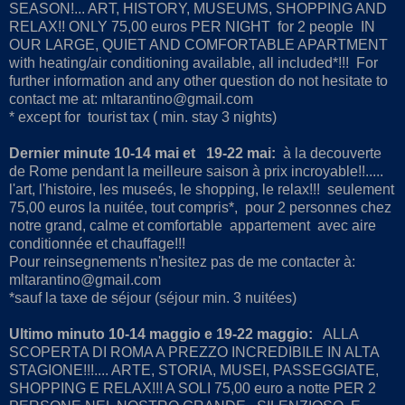
SEASON!... ART, HISTORY, MUSEUMS, SHOPPING AND
RELAX!! ONLY 75,00 euros PER NIGHT for 2 people IN
OUR LARGE, QUIET AND COMFORTABLE APARTMENT
with heating/air conditioning available, all included*!!! For
further information and any other question do not hesitate to
contact me at: mltarantino@gmail.com
* except for tourist tax ( min. stay 3 nights)
Dernier minute 10-14 mai et 19-22 mai:
à la decouverte
de Rome pendant la meilleure saison à prix incroyable!!.....
l'art, l'histoire, les museés, le shopping, le relax!!! seulement
75,00 euros la nuitée, tout compris*, pour 2 personnes chez
notre grand, calme et comfortable appartement avec aire
conditionnée et chauffage!!!
Pour reinsegnements n'hesitez pas de me contacter à:
mltarantino@gmail.com
*sauf la taxe de séjour (séjour min. 3 nuitées)
Ultimo minuto 10-14 maggio e 19-22 maggio:
ALLA
SCOPERTA DI ROMA A PREZZO INCREDIBILE IN ALTA
STAGIONE!!!.... ARTE, STORIA, MUSEI, PASSEGGIATE,
SHOPPING E RELAX!!! A SOLI 75,00 euro a notte PER 2