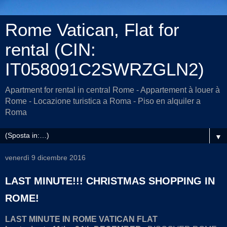
Rome Vatican, Flat for
rental (CIN:
IT058091C2SWRZGLN2)
Apartment for rental in central Rome - Appartement à louer à
Rome - Locazione turistica a Roma - Piso en alquiler a
Roma
▼
venerdì 9 dicembre 2016
LAST MINUTE!!! CHRISTMAS SHOPPING IN
ROME!
LAST MINUTE IN ROME VATICAN FLAT