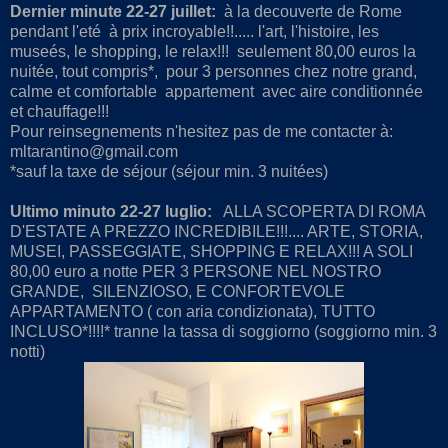
Dernier minute 22-27 juillet:
à la decouverte de Rome
pendant l'eté à prix incroyable!!..... l'art, l'histoire, les
museés, le shopping, le relax!!! seulement 80,00 euros la
nuitée, tout compris*, pour 3 personnes chez notre grand,
calme et comfortable appartement avec aire conditionnée
et chauffage!!!
Pour reinsegnements n'hesitez pas de me contacter à:
mltarantino@gmail.com
*sauf la taxe de séjour (séjour min. 3 nuitées)
Ultimo minuto 22-27 luglio:
ALLA SCOPERTA DI ROMA
D'ESTATE A PREZZO INCREDIBILE!!!.... ARTE, STORIA,
MUSEI, PASSEGGIATE, SHOPPING E RELAX!!! A SOLI
80,00 euro a notte PER 3 PERSONE NEL NOSTRO
GRANDE, SILENZIOSO, E CONFORTEVOLE
APPARTAMENTO ( con aria condizionata), TUTTO
INCLUSO*!!!!* tranne la tassa di soggiorno (soggiorno min. 3
notti)