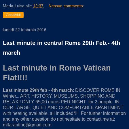
Maria-Luisa
alle
12:37
Nessun commento:
Condividi
lunedì 22 febbraio 2016
Last minute in central Rome 29th Feb.- 4th
march
Last minute in Rome Vatican
Flat!!!!
Last minute 29th feb - 4th march
: DISCOVER ROME IN
Winter... ART, HISTORY, MUSEUMS, SHOPPING AND
RELAX!! ONLY 65,00 euros PER NIGHT for 2 people IN
OUR LARGE, QUIET AND COMFORTABLE APARTMENT
with heating available, all included*!!! For further information
and any other question do not hesitate to contact me at:
mltarantino@gmail.com