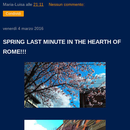
Maria-Luisa
alle
21:11
Nessun commento:
Condividi
venerdì 4 marzo 2016
SPRING LAST MINUTE IN THE HEARTH OF
ROME!!!