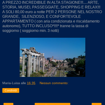
A PREZZO INCREDIBILE IN ALTA STAGIONE!!!.... ARTE,
STORIA, MUSEI, PASSEGGIATE, SHOPPING E RELAX!!!
A SOLI 80,00 euro a notte PER 2 PERSONE NEL NOSTRO
GRANDE, SILENZIOSO, E CONFORTEVOLE
APPARTAMENTO ( con aria condizionata e riscaldamento
autonomo), TUTTO INCLUSO*!!!!* tranne la tassa di
soggiorno ( soggiorno min. 3 notti)
Maria-Luisa
alle
16:35
Nessun commento:
Condividi