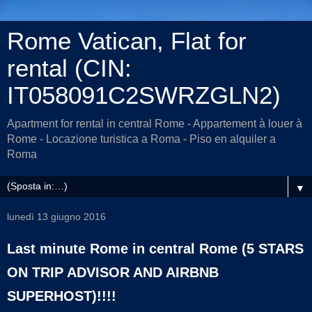
Rome Vatican, Flat for
rental (CIN:
IT058091C2SWRZGLN2)
Apartment for rental in central Rome - Appartement à louer à
Rome - Locazione turistica a Roma - Piso en alquiler a
Roma
▼
lunedì 13 giugno 2016
Last minute Rome in central Rome (5 STARS
ON TRIP ADVISOR AND AIRBNB
SUPERHOST)!!!!