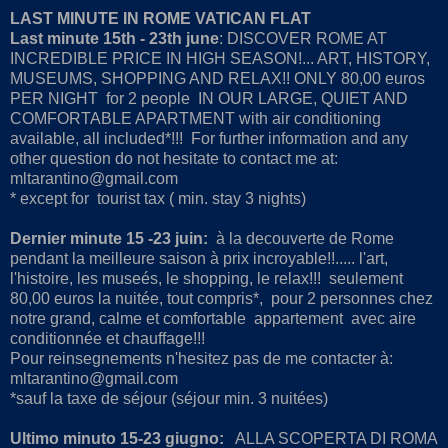
LAST MINUTE IN ROME VATICAN FLAT
Last minute 15th - 23th june
: DISCOVER ROME AT
INCREDIBLE PRICE IN HIGH SEASON!... ART, HISTORY,
MUSEUMS, SHOPPING AND RELAX!! ONLY 80,00 euros
PER NIGHT for 2 people IN OUR LARGE, QUIET AND
COMFORTABLE APARTMENT with air conditioning
available, all included*!!! For further information and any
other question do not hesitate to contact me at:
mltarantino@gmail.com
* except for tourist tax ( min. stay 3 nights)
Dernier minute 15 -23 juin:
à la decouverte de Rome
pendant la meilleure saison à prix incroyable!!..... l'art,
l'histoire, les museés, le shopping, le relax!!! seulement
80,00 euros la nuitée, tout compris*, pour 2 personnes chez
notre grand, calme et comfortable appartement avec aire
conditionnée et chauffage!!!
Pour reinsegnements n'hesitez pas de me contacter à:
mltarantino@gmail.com
*sauf la taxe de séjour (séjour min. 3 nuitées)
Ultimo minuto 15-23 giugno:
ALLA SCOPERTA DI ROMA